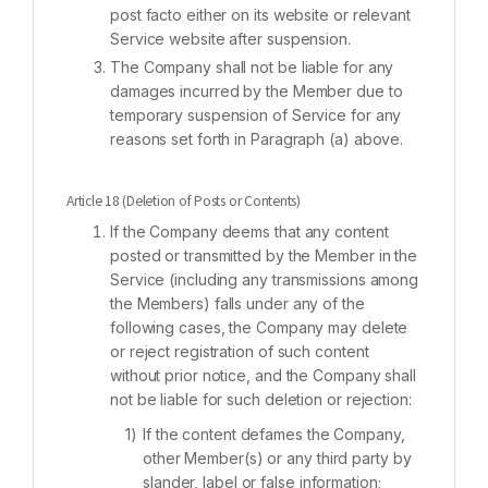
post facto either on its website or relevant
Service website after suspension.
The Company shall not be liable for any
damages incurred by the Member due to
temporary suspension of Service for any
reasons set forth in Paragraph (a) above.
Article 18 (Deletion of Posts or Contents)
If the Company deems that any content
posted or transmitted by the Member in the
Service (including any transmissions among
the Members) falls under any of the
following cases, the Company may delete
or reject registration of such content
without prior notice, and the Company shall
not be liable for such deletion or rejection:
If the content defames the Company,
other Member(s) or any third party by
slander, label or false information;