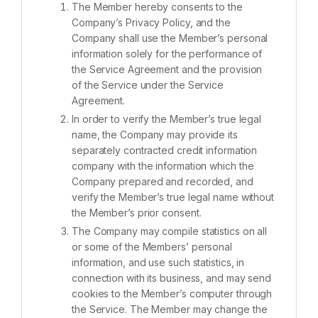
The Member hereby consents to the
Company’s Privacy Policy, and the
Company shall use the Member’s personal
information solely for the performance of
the Service Agreement and the provision
of the Service under the Service
Agreement.
In order to verify the Member’s true legal
name, the Company may provide its
separately contracted credit information
company with the information which the
Company prepared and recorded, and
verify the Member’s true legal name without
the Member’s prior consent.
The Company may compile statistics on all
or some of the Members’ personal
information, and use such statistics, in
connection with its business, and may send
cookies to the Member’s computer through
the Service. The Member may change the