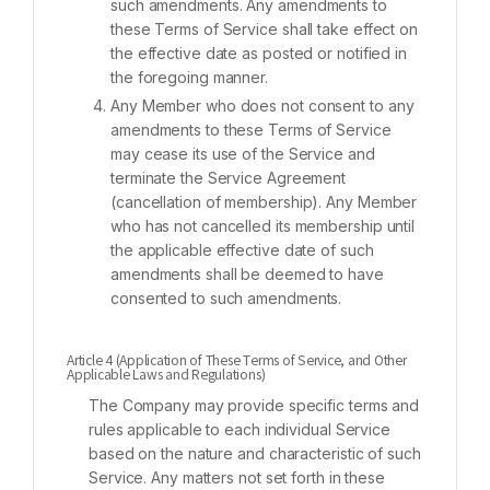
such amendments. Any amendments to
these Terms of Service shall take effect on
the effective date as posted or notified in
the foregoing manner.
Any Member who does not consent to any
amendments to these Terms of Service
may cease its use of the Service and
terminate the Service Agreement
(cancellation of membership). Any Member
who has not cancelled its membership until
the applicable effective date of such
amendments shall be deemed to have
consented to such amendments.
Article 4 (Application of These Terms of Service, and Other
Applicable Laws and Regulations)
The Company may provide specific terms and
rules applicable to each individual Service
based on the nature and characteristic of such
Service. Any matters not set forth in these