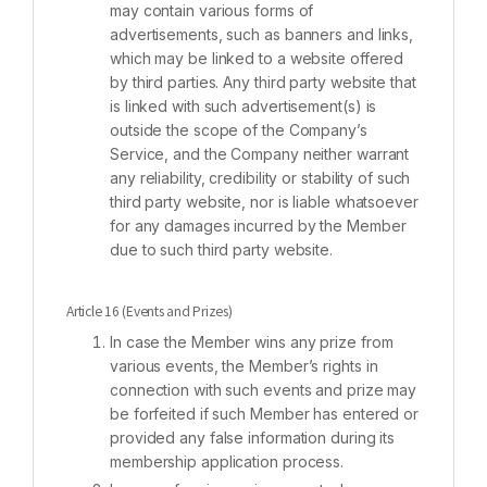
may contain various forms of
advertisements, such as banners and links,
which may be linked to a website offered
by third parties. Any third party website that
is linked with such advertisement(s) is
outside the scope of the Company’s
Service, and the Company neither warrant
any reliability, credibility or stability of such
third party website, nor is liable whatsoever
for any damages incurred by the Member
due to such third party website.
Article 16 (Events and Prizes)
In case the Member wins any prize from
various events, the Member’s rights in
connection with such events and prize may
be forfeited if such Member has entered or
provided any false information during its
membership application process.