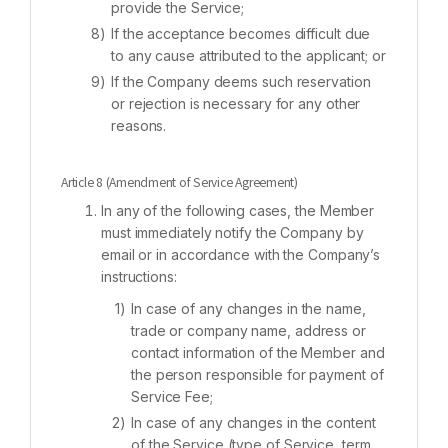
provide the Service;
If the acceptance becomes difficult due
to any cause attributed to the applicant; or
If the Company deems such reservation
or rejection is necessary for any other
reasons.
Article 8 (Amendment of Service Agreement)
In any of the following cases, the Member
must immediately notify the Company by
email or in accordance with the Company’s
instructions:
In case of any changes in the name,
trade or company name, address or
contact information of the Member and
the person responsible for payment of
Service Fee;
In case of any changes in the content
of the Service (type of Service, term