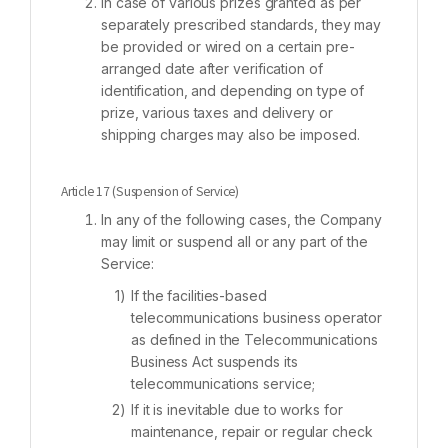
In case of various prizes granted as per
separately prescribed standards, they may
be provided or wired on a certain pre-
arranged date after verification of
identification, and depending on type of
prize, various taxes and delivery or
shipping charges may also be imposed.
Article 17 (Suspension of Service)
In any of the following cases, the Company
may limit or suspend all or any part of the
Service:
If the facilities-based
telecommunications business operator
as defined in the Telecommunications
Business Act suspends its
telecommunications service;
If it is inevitable due to works for
maintenance, repair or regular check