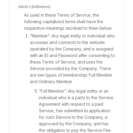
Article 2 (Definitions)
As used in these Terms of Service, the
following capitalized terms shall have the
respective meanings ascribed to them below:
“Member”: Any legal entity or individual who
accesses and connects to the website
operated by the Company, and is assigned
with an ID and Password after consenting to
these Terms of Service, and uses the
Service provided by the Company. There
are two types of membership: Full Member
and Ordinary Member
“Full Member”: Any legal entity or an
individual who is a party to the Service
Agreement with respect to a paid
Service, has submitted its application
for such Service to the Company, is
approved by the Company, and has
the obligation to pay the Service Fee