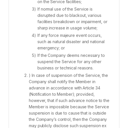
on the Service facilities;
If normal use of the Service is
disrupted due to blackout, various
facilities breakdown or impairment, or
sharp increase in usage volume;
If any force majeure event occurs,
such as natural disaster and national
emergency; or
If the Company deems necessary to
suspend the Service for any other
business or technical reasons.
) In case of suspension of the Service, the
Company shall notify the Member in
advance in accordance with Article 34
(Notification to Member); provided,
however, that if such advance notice to the
Member is impossible because the Service
suspension is due to cause that is outside
the Company’s control, then the Company
may publicly disclose such suspension ex