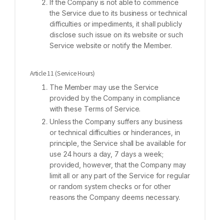
If the Company is not able to commence
the Service due to its business or technical
difficulties or impediments, it shall publicly
disclose such issue on its website or such
Service website or notify the Member.
Article 11 (Service Hours)
The Member may use the Service
provided by the Company in compliance
with these Terms of Service.
Unless the Company suffers any business
or technical difficulties or hinderances, in
principle, the Service shall be available for
use 24 hours a day, 7 days a week;
provided, however, that the Company may
limit all or any part of the Service for regular
or random system checks or for other
reasons the Company deems necessary.