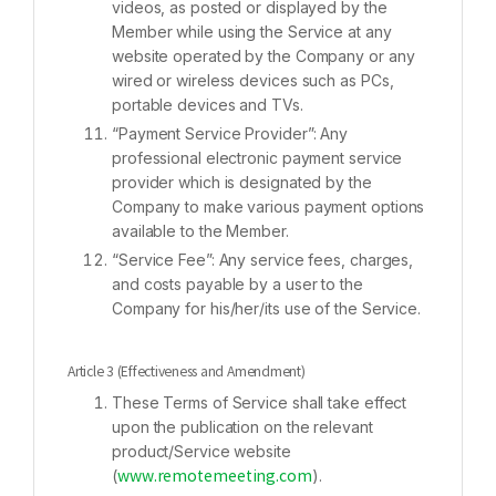
videos, as posted or displayed by the
Member while using the Service at any
website operated by the Company or any
wired or wireless devices such as PCs,
portable devices and TVs.
“Payment Service Provider”: Any
professional electronic payment service
provider which is designated by the
Company to make various payment options
available to the Member.
“Service Fee”: Any service fees, charges,
and costs payable by a user to the
Company for his/her/its use of the Service.
Article 3 (Effectiveness and Amendment)
These Terms of Service shall take effect
upon the publication on the relevant
product/Service website
(
).
www.remotemeeting.com