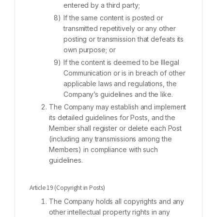
entered by a third party;
If the same content is posted or
transmitted repetitively or any other
posting or transmission that defeats its
own purpose; or
If the content is deemed to be Illegal
Communication or is in breach of other
applicable laws and regulations, the
Company’s guidelines and the like.
The Company may establish and implement
its detailed guidelines for Posts, and the
Member shall register or delete each Post
(including any transmissions among the
Members) in compliance with such
guidelines.
Article 19 (Copyright in Posts)
The Company holds all copyrights and any
other intellectual property rights in any