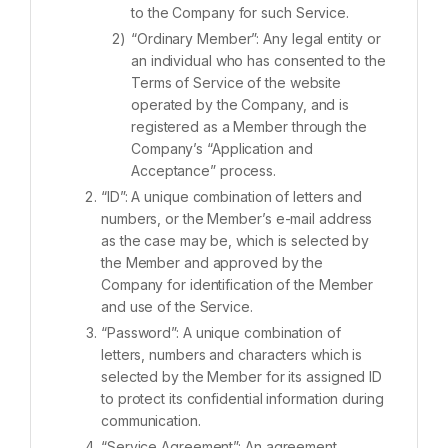
to the Company for such Service.
“Ordinary Member”: Any legal entity or
an individual who has consented to the
Terms of Service of the website
operated by the Company, and is
registered as a Member through the
Company’s “Application and
Acceptance” process.
“ID”: A unique combination of letters and
numbers, or the Member’s e-mail address
as the case may be, which is selected by
the Member and approved by the
Company for identification of the Member
and use of the Service.
“Password”: A unique combination of
letters, numbers and characters which is
selected by the Member for its assigned ID
to protect its confidential information during
communication.
“Service Agreement”: An agreement