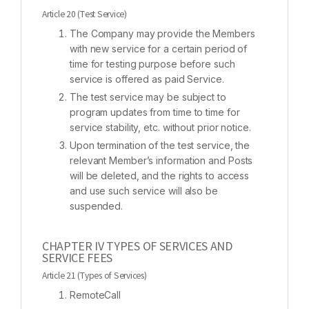
Article 20 (Test Service)
The Company may provide the Members
with new service for a certain period of
time for testing purpose before such
service is offered as paid Service.
The test service may be subject to
program updates from time to time for
service stability, etc. without prior notice.
Upon termination of the test service, the
relevant Member’s information and Posts
will be deleted, and the rights to access
and use such service will also be
suspended.
CHAPTER IV TYPES OF SERVICES AND
SERVICE FEES
Article 21 (Types of Services)
RemoteCall