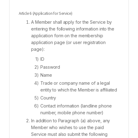
Article 6 (Application for Service)
A Member shall apply for the Service by
entering the following information into the
application form on the membership
application page (or user registration
page):
ID
Password
Name
Trade or company name of a legal
entity to which the Member is affiliated
Country
Contact information (landline phone
number, mobile phone number)
In addition to Paragraph (a) above, any
Member who wishes to use the paid
Service must also submit the following