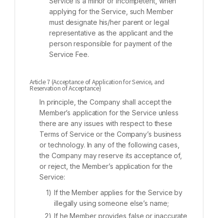
Service is a minor or incompetent, when
applying for the Service, such Member
must designate his/her parent or legal
representative as the applicant and the
person responsible for payment of the
Service Fee.
Article 7 (Acceptance of Application for Service, and
Reservation of Acceptance)
In principle, the Company shall accept the
Member’s application for the Service unless
there are any issues with respect to these
Terms of Service or the Company’s business
or technology. In any of the following cases,
the Company may reserve its acceptance of,
or reject, the Member’s application for the
Service:
If the Member applies for the Service by
illegally using someone else’s name;
If he Member provides false or inaccurate