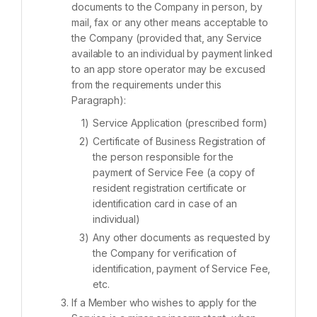
documents to the Company in person, by
mail, fax or any other means acceptable to
the Company (provided that, any Service
available to an individual by payment linked
to an app store operator may be excused
from the requirements under this
Paragraph):
Service Application (prescribed form)
Certificate of Business Registration of
the person responsible for the
payment of Service Fee (a copy of
resident registration certificate or
identification card in case of an
individual)
Any other documents as requested by
the Company for verification of
identification, payment of Service Fee,
etc.
If a Member who wishes to apply for the