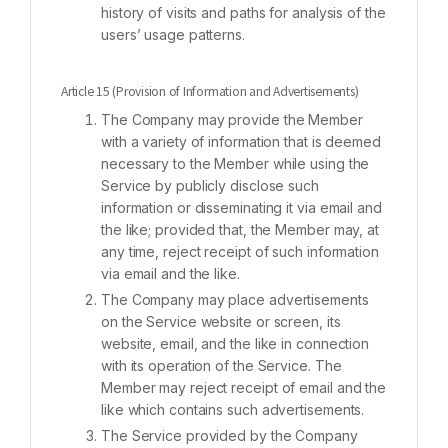
history of visits and paths for analysis of the
users’ usage patterns.
Article 15 (Provision of Information and Advertisements)
The Company may provide the Member
with a variety of information that is deemed
necessary to the Member while using the
Service by publicly disclose such
information or disseminating it via email and
the like; provided that, the Member may, at
any time, reject receipt of such information
via email and the like.
The Company may place advertisements
on the Service website or screen, its
website, email, and the like in connection
with its operation of the Service. The
Member may reject receipt of email and the
like which contains such advertisements.
The Service provided by the Company