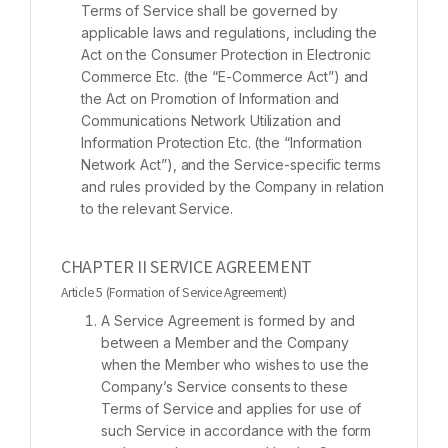
Terms of Service shall be governed by
applicable laws and regulations, including the
Act on the Consumer Protection in Electronic
Commerce Etc. (the “E-Commerce Act”) and
the Act on Promotion of Information and
Communications Network Utilization and
Information Protection Etc. (the “Information
Network Act”), and the Service-specific terms
and rules provided by the Company in relation
to the relevant Service.
CHAPTER II SERVICE AGREEMENT
Article 5 (Formation of Service Agreement)
A Service Agreement is formed by and
between a Member and the Company
when the Member who wishes to use the
Company’s Service consents to these
Terms of Service and applies for use of
such Service in accordance with the form