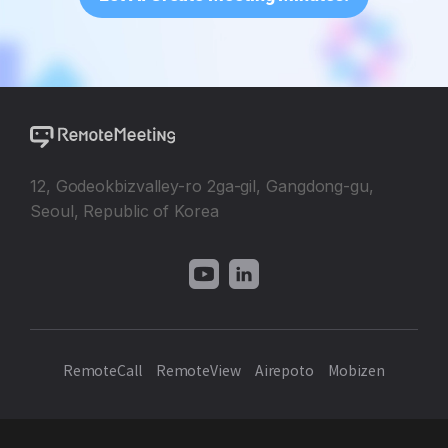
12, Godeokbizvalley-ro 2ga-gil, Gangdong-gu,
Seoul, Republic of Korea
RemoteCall
RemoteView
Airepoto
Mobizen