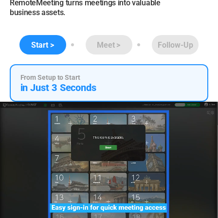
RemoteMeeting turns meetings into valuable
business assets.
Start
Meet
Follow-Up
From Setup to Start
in Just 3 Seconds