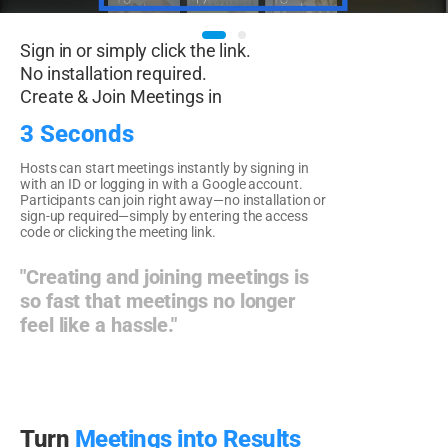
Sign in or simply click the link.
No installation required.
Create & Join Meetings in
3 Seconds
Hosts can start meetings instantly by signing in
with an ID or logging in with a Google account.
Participants can join right away—no installation or
sign-up required—simply by entering the access
code or clicking the meeting link.
"Creating and joining meetings is
so fast that meetings no longer
feel like a hassle."
Turn
Meetings into Results