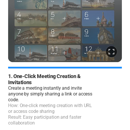
1. One-Click Meeting Creation &
2
Invitations
I
Create a meeting instantly and invite
J
anyone by simply sharing a link or access
code.
H
How: One-click meeting creation with URL
R
or access code sharing
l
Result: Easy participation and faster
collaboration