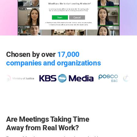
Chosen by over
17,000
companies and organizations
Are Meetings Taking Time
Away from Real Work?