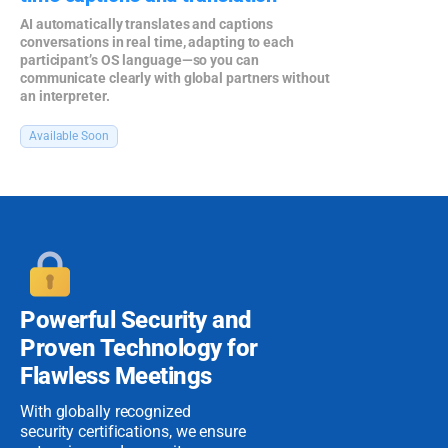
AI automatically translates and captions
conversations in real time, adapting to each
participant’s OS language—so you can
communicate clearly with global partners without
an interpreter.
Available Soon
Powerful Security
and
Proven
Technology for
Flawless Meetings
With globally recognized
security certifications, we ensure