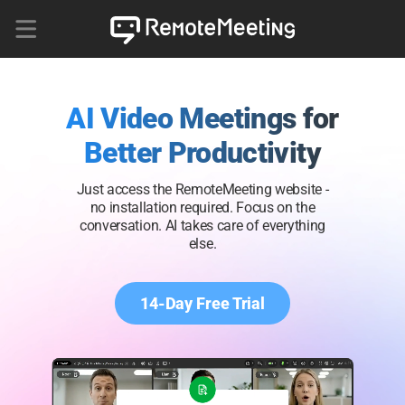
AI Video Meetings for
Better Productivity
Just access the RemoteMeeting website -
no installation required. Focus on the
conversation. AI takes care of everything
else.
14-Day Free Trial