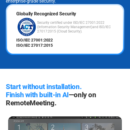
enterprise-grade security.
Globally Recognized Security
Security certified under ISO/IEC 27001:2022
(Information Security Management)
and ISO/IEC
27017:2015 (Cloud Security).
ISO/IEC 27001:2022
ISO/IEC 27017:2015
Start without installation.
Finish with built-in AI
—only on
RemoteMeeting.