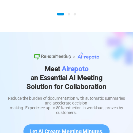
Meet
Airepoto
an Essential AI Meeting
Solution for Collaboration
Reduce the burden of documentation with automatic summaries
and accelerate decision-
making. Experience up to 80% reduction in workload, proven by
customers.
Let AI Create Meeting Minutes.