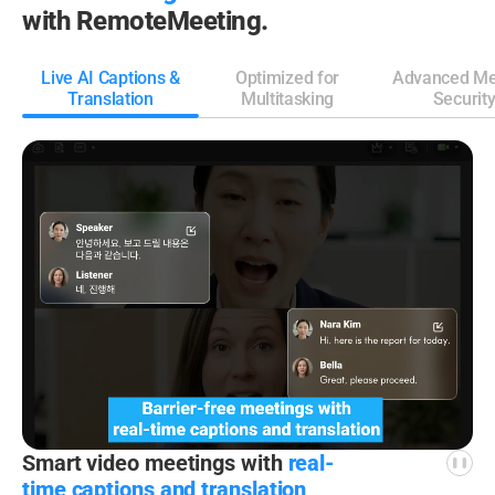
with RemoteMeeting.
Live AI Captions &
Optimized for
Advanced Me
Translation
Multitasking
Securit
Smart video meetings
with
real-
time captions
and translation