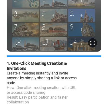
1. One-Click Meeting Creation &
2
Invitations
I
Create a meeting instantly and invite
J
anyone by simply sharing a link or access
code.
H
How: One-click meeting creation with URL
R
or access code sharing
l
Result: Easy participation and faster
collaboration