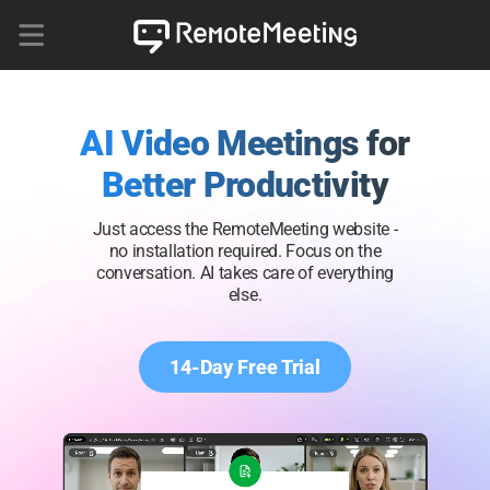
AI Video Meetings for
Better Productivity
Just access the RemoteMeeting website -
no installation required. Focus on the
conversation. AI takes care of everything
else.
14-Day Free Trial