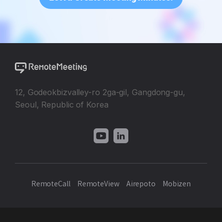
12, Godeokbizvalley-ro 2ga-gil, Gangdong-gu,
Seoul, Republic of Korea
RemoteCall
RemoteView
Airepoto
Mobizen