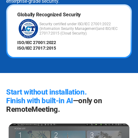
enterprise-grade security.
Globally Recognized Security
Security certified under ISO/IEC 27001:2022
(Information Security Management)
and ISO/IEC
27017:2015 (Cloud Security).
ISO/IEC 27001:2022
ISO/IEC 27017:2015
Start without installation.
Finish with built-in AI
—only on
RemoteMeeting.