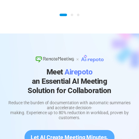
Meet
Airepoto
an Essential AI Meeting
Solution for Collaboration
Reduce the burden of documentation with automatic summaries
and accelerate decision-
making. Experience up to 80% reduction in workload, proven by
customers.
Let AI Create Meeting Minutes.