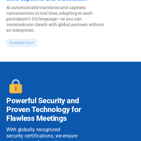
AI automatically translates and captions
conversations in real time, adapting to each
participant’s OS language—so you can
communicate clearly with global partners without
an interpreter.
Available Soon
Powerful Security
and
Proven
Technology for
Flawless Meetings
With globally recognized
security certifications, we ensure