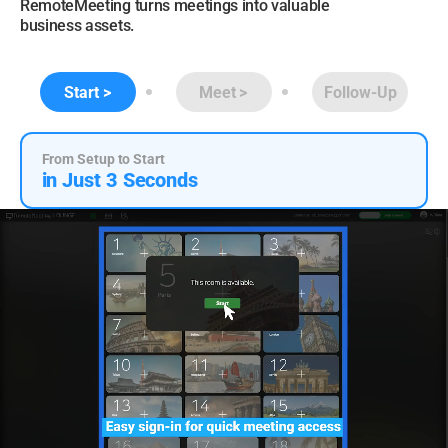
RemoteMeeting turns meetings into valuable
business assets.
Start
Meet
Follow-Up
From Setup to Start
in Just 3 Seconds