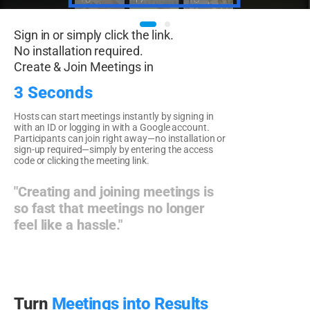
Sign in or simply click the link.
No installation required.
Create & Join Meetings in
3 Seconds
Hosts can start meetings instantly by signing in
with an ID or logging in with a Google account.
Participants can join right away—no installation or
sign-up required—simply by entering the access
code or clicking the meeting link.
"Creating and joining meetings is
so fast that meetings no longer
feel like a hassle."
Turn
Meetings into Results