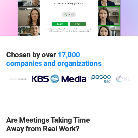
Chosen by over
17,000
companies and organizations
Are Meetings Taking Time
Away from Real Work?