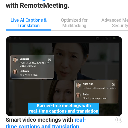
with RemoteMeeting.
Live AI Captions &
Optimized for
Advanced Me
Translation
Multitasking
Securit
Smart video meetings
with
real-
time captions
and translation