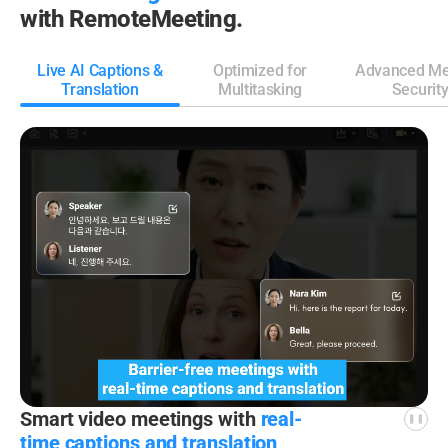
with RemoteMeeting.
Live AI Captions &
Optimized for
Advanced Me
Translation
Multitasking
Securit
Smart video meetings
with
real-
time captions
and translation