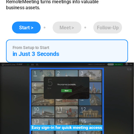
RemoteMeeting turns meetings into valuable
business assets.
Start
Meet
Follow-Up
From Setup to Start
in Just 3 Seconds