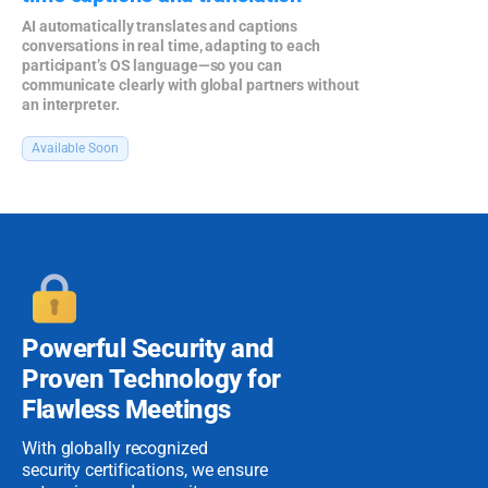
AI automatically translates and captions
conversations in real time, adapting to each
participant’s OS language—so you can
communicate clearly with global partners without
an interpreter.
Available Soon
Powerful Security
and
Proven
Technology for
Flawless Meetings
With globally recognized
security certifications, we ensure