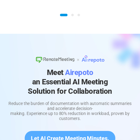
Meet
Airepoto
an Essential AI Meeting
Solution for Collaboration
Reduce the burden of documentation with automatic summaries
and accelerate decision-
making. Experience up to 80% reduction in workload, proven by
customers.
Let AI Create Meeting Minutes.