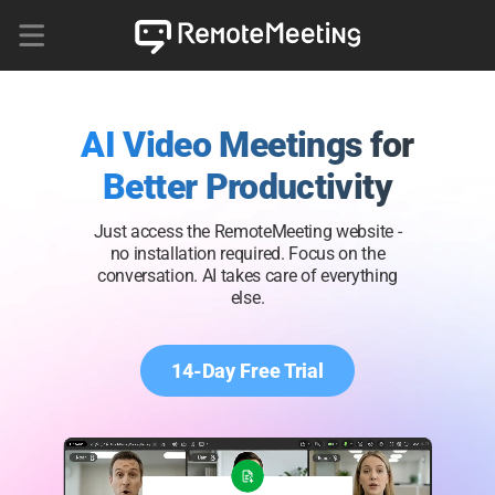
AI Video Meetings for
Better Productivity
Just access the RemoteMeeting website -
no installation required. Focus on the
conversation. AI takes care of everything
else.
14-Day Free Trial