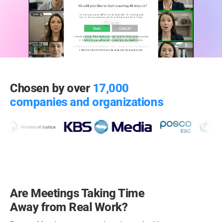
Chosen by over
17,000
companies and organizations
Are Meetings Taking Time
Away from Real Work?