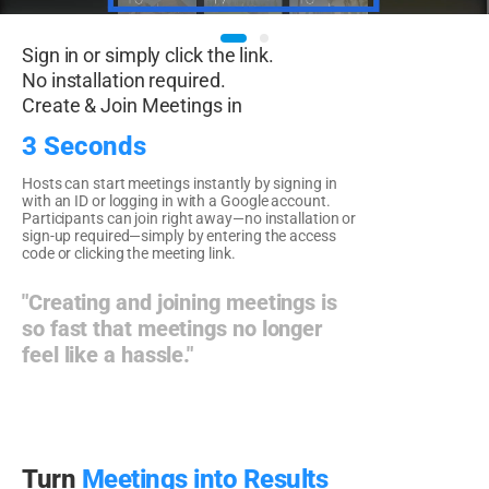
Sign in or simply click the link.
No installation required.
Create & Join Meetings in
3 Seconds
Hosts can start meetings instantly by signing in
with an ID or logging in with a Google account.
Participants can join right away—no installation or
sign-up required—simply by entering the access
code or clicking the meeting link.
"Creating and joining meetings is
so fast that meetings no longer
feel like a hassle."
Turn
Meetings into Results