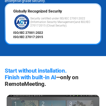
enterprise-grade security.
Globally Recognized Security
Security certified under ISO/IEC 27001:2022
(Information Security Management)
and ISO/IEC
27017:2015 (Cloud Security).
ISO/IEC 27001:2022
ISO/IEC 27017:2015
Start without installation.
Finish with built-in AI
—only on
RemoteMeeting.