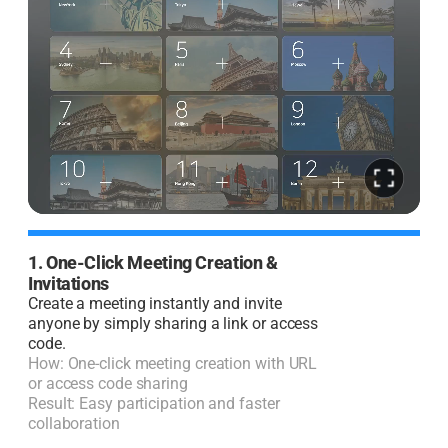
1. One-Click Meeting Creation &
2
Invitations
I
Create a meeting instantly and invite
J
anyone by simply sharing a link or access
code.
H
How: One-click meeting creation with URL
R
or access code sharing
l
Result: Easy participation and faster
collaboration