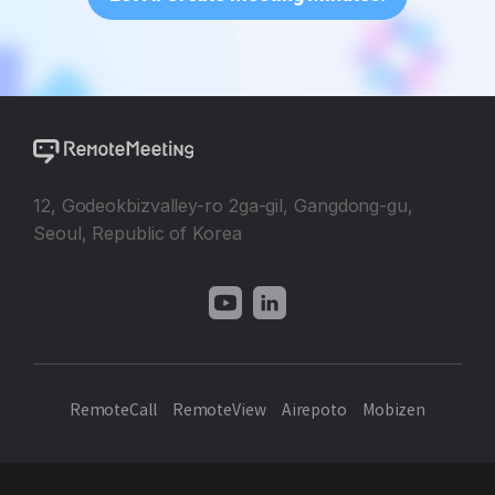
12, Godeokbizvalley-ro 2ga-gil, Gangdong-gu,
Seoul, Republic of Korea
RemoteCall
RemoteView
Airepoto
Mobizen