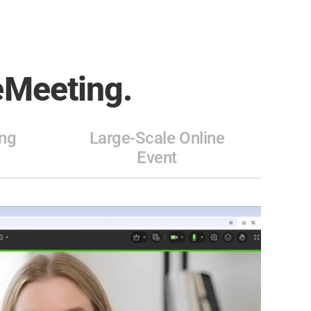
Meeting.
ng
Large-Scale Online
Event