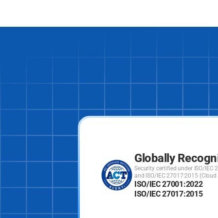
Globally Recogn
Security certified under ISO/IE
and ISO/IEC 27017:2015 (Cloud S
ISO/IEC 27001:2022
ISO/IEC 27017:2015