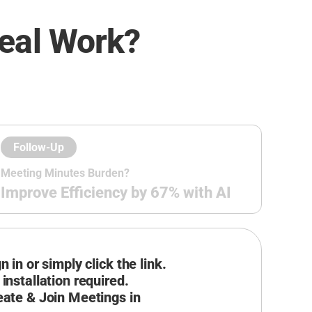
eal Work?
Follow-Up
Meeting Minutes Burden?
Improve Efficiency by 67% with AI
n in or simply click the link.
installation required.
eate & Join Meetings in