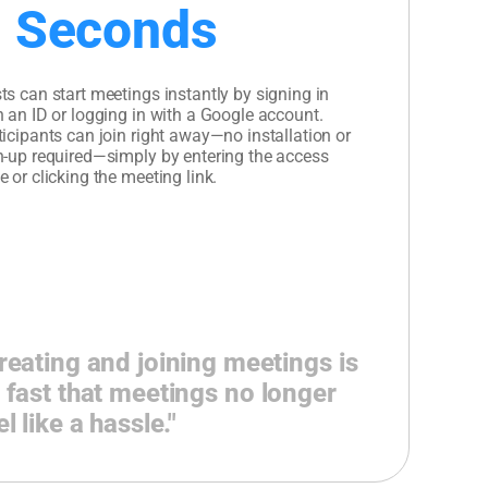
 Seconds
ts can start meetings instantly by signing in
h an ID or logging in with a Google account.
ticipants can join right away—no installation or
n-up required—simply by entering the access
e or clicking the meeting link.
reating and joining meetings is
 fast that meetings no longer
el like a hassle."