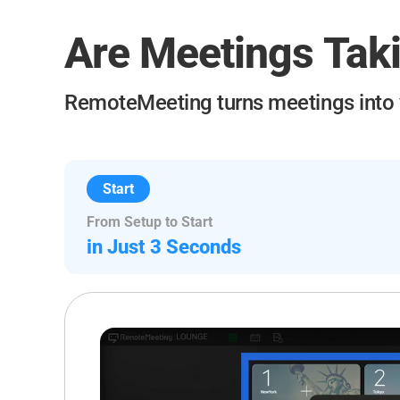
Are Meetings Tak
RemoteMeeting turns meetings into
Start
From Setup to Start
in Just 3 Seconds