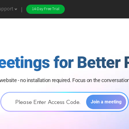
upport
14-Day Free Trial
eetings for
Better 
website -
no installation required. Focus on the
conversation
Please Enter Access Code.
Join a meeting