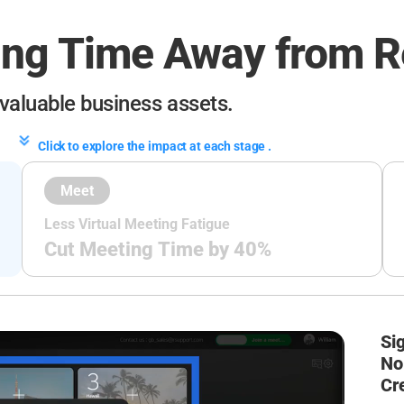
ing Time
Away from R
 valuable
business assets.
Click to explore the impact at each stage .
Meet
Less Virtual Meeting Fatigue
Cut Meeting Time by 40%
Sig
No 
Cr