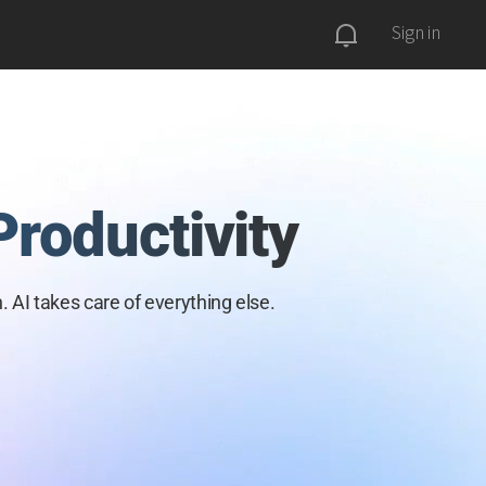
Sign in
Productivity
. AI takes care of everything
else.