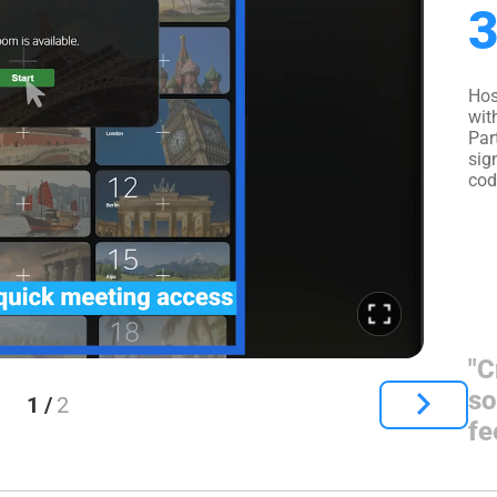
3
Hos
wit
Par
sig
cod
"C
so
1 /
2
fe