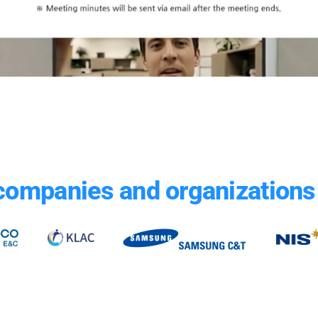
companies and organizations