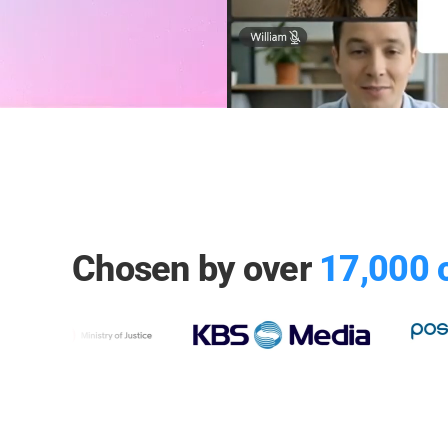
Chosen by over
17,000