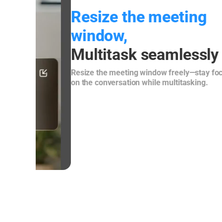
Resize the meeting
window,
Multitask seamlessly
Resize the meeting window freely—stay focused
on the conversation while multitasking.