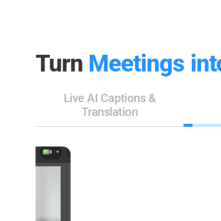
Turn
Meetings int
Live AI Captions &
Translation