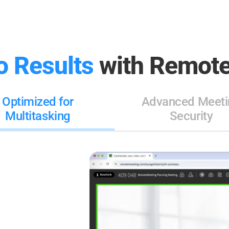
o Results
with Remote
Optimized for
Advanced Meeti
Multitasking
Security