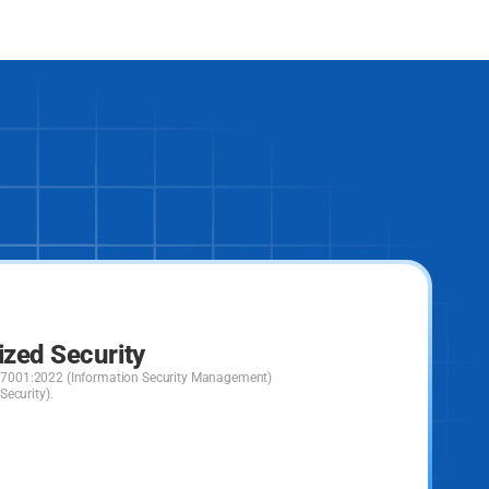
ized Security
C 27001:2022 (Information Security Management)
ecurity).