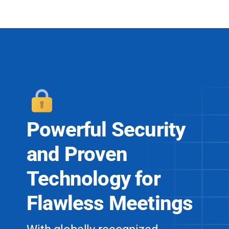
Powerful Security
and
Proven
Technology for
Flawless Meetings