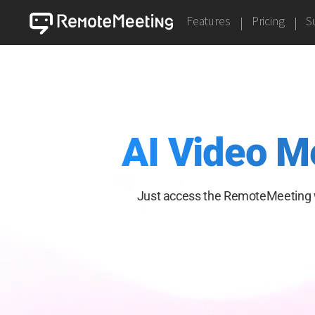
Features
Pricing
S
AI Video M
Just access the RemoteMeeting 