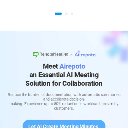
Meet
Airepoto
an Essential AI Meeting
Solution for Collaboration
Reduce the burden of documentation with automatic summaries
and accelerate decision-
making. Experience up to 80% reduction in workload, proven by
customers.
Let AI Create Meeting Minutes.