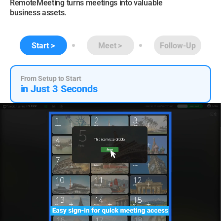
RemoteMeeting turns meetings into valuable
business assets.
Start
Meet
Follow-Up
From Setup to Start
in Just 3 Seconds