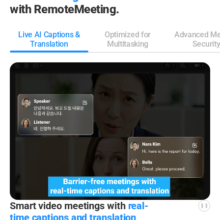
with RemoteMeeting.
Live AI Captions &
Optimized for
Advanced Me
Translation
Multitasking
Securit
Smart video meetings
with
real-
time captions
and translation