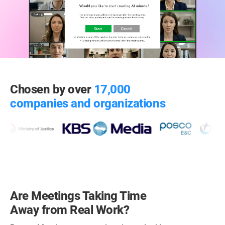
Chosen by over
17,000
companies and organizations
Are Meetings Taking Time
Away from Real Work?