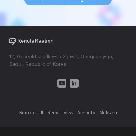
12, Godeokbizvalley-ro 2ga-gil, Gangdong-gu,
Seoul, Republic of Korea
RemoteCall
RemoteView
Airepoto
Mobizen