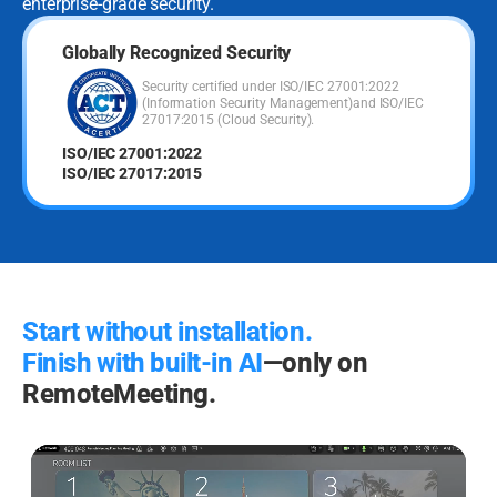
enterprise-grade security.
Globally Recognized Security
Security certified under ISO/IEC 27001:2022
(Information Security Management)
and ISO/IEC
27017:2015 (Cloud Security).
ISO/IEC 27001:2022
ISO/IEC 27017:2015
Start without installation.
Finish with built-in AI
—only on
RemoteMeeting.