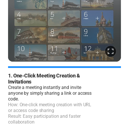
1. One-Click Meeting Creation &
2
Invitations
I
Create a meeting instantly and invite
J
anyone by simply sharing a link or access
code.
H
How: One-click meeting creation with URL
R
or access code sharing
l
Result: Easy participation and faster
collaboration