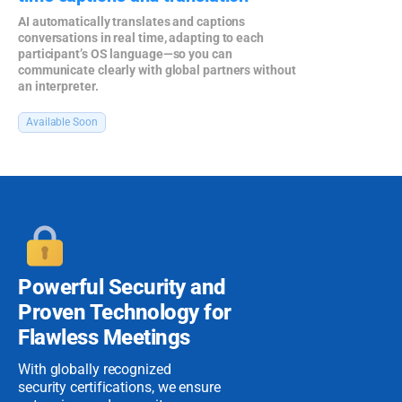
AI automatically translates and captions
conversations in real time, adapting to each
participant’s OS language—so you can
communicate clearly with global partners without
an interpreter.
Available Soon
Powerful Security
and
Proven
Technology for
Flawless Meetings
With globally recognized
security certifications, we ensure