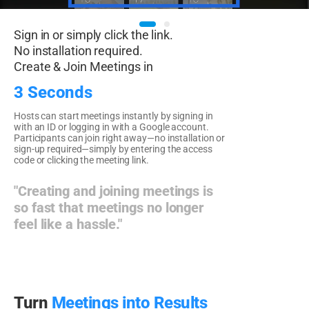
Sign in or simply click the link.
No installation required.
Create & Join Meetings in
3 Seconds
Hosts can start meetings instantly by signing in
with an ID or logging in with a Google account.
Participants can join right away—no installation or
sign-up required—simply by entering the access
code or clicking the meeting link.
"Creating and joining meetings is
so fast that meetings no longer
feel like a hassle."
Turn
Meetings into Results