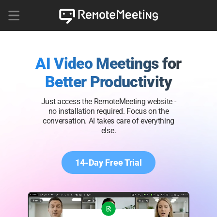
AI Video Meetings for
Better Productivity
Just access the RemoteMeeting website -
no installation required. Focus on the
conversation. AI takes care of everything
else.
14-Day Free Trial