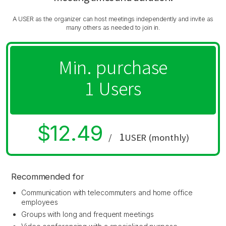
A USER as the organizer can host meetings independently and invite as
many others as needed to join in.
Min. purchase
1 Users
$12.49
1
/
USER (monthly)
Recommended for
Communication with telecommuters and home office
employees
Groups with long and frequent meetings