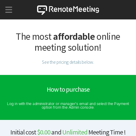
affordable
The most
online
meeting solution!
See the pricing details below.
How to purchase
Log in with the administrator or manager's email and select the Payment
option from the Admin console.
Initial cost
$0.00
and
Unlimited
Meeting Time !