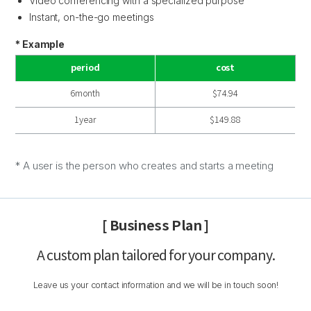
Video conferencing with a specialized purpose
Instant, on-the-go meetings
* Example
period
cost
6month
$74.94
1year
$149.88
* A user is the person who creates and starts a meeting
[ Business Plan ]
A custom plan tailored for your company.
Leave us your contact information and we will be in touch soon!