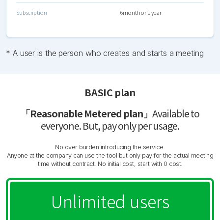
Subscription
6month or 1 year
* A user is the person who creates and starts a meeting
BASIC plan
「Reasonable Metered plan」
Available to
everyone. But, pay only per usage.
No over burden introducing the service.
Anyone at the company can use the tool but only pay for the actual meeting
time without contract. No initial cost, start with 0 cost.
Unlimited users