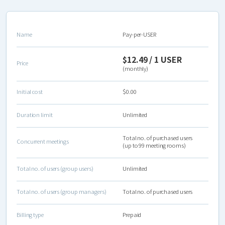
Name
Pay-per-USER
$12.49 / 1 USER
Price
(monthly)
Initial cost
$0.00
Duration limit
Unlimited
Total no. of purchased users
Concurrent meetings
(up to 99 meeting rooms)
Total no. of users (group users)
Unlimited
Total no. of users (group managers)
Total no. of purchased users
Billing type
Prepaid