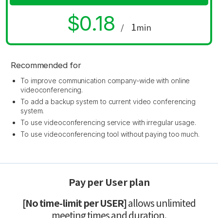
$0.18
1
/
min
Recommended for
To improve communication company-wide with online
videoconferencing.
To add a backup system to current video conferencing
system.
To use videoconferencing service with irregular usage.
To use videoconferencing tool without paying too much.
Pay per User plan
[No time-limit per USER]
allows unlimited
meeting times and duration.