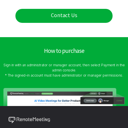
Contact Us
How to purchase
Sign in with an administrator or manager account, then select Payment in the
admin console.
* The signed-in account must have administrator or manager permissions.